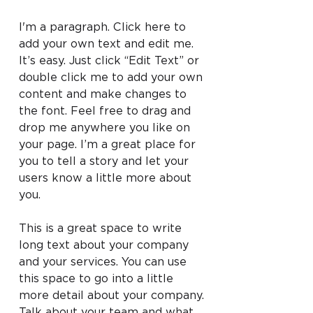
I'm a paragraph. Click here to
add your own text and edit me.
It’s easy. Just click “Edit Text” or
double click me to add your own
content and make changes to
the font. Feel free to drag and
drop me anywhere you like on
your page. I’m a great place for
you to tell a story and let your
users know a little more about
you.
This is a great space to write
long text about your company
and your services. You can use
this space to go into a little
more detail about your company.
Talk about your team and what