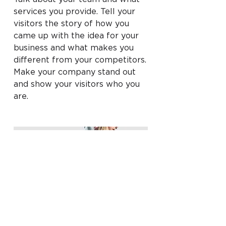
services you provide. Tell your
visitors the story of how you
came up with the idea for your
business and what makes you
different from your competitors.
Make your company stand out
and show your visitors who you
are.