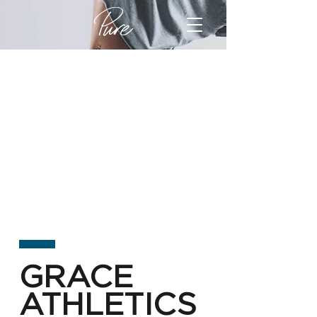
GRACE
ATHLETICS