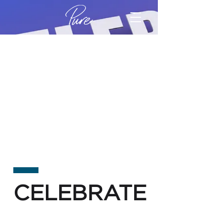
CELEBRATE