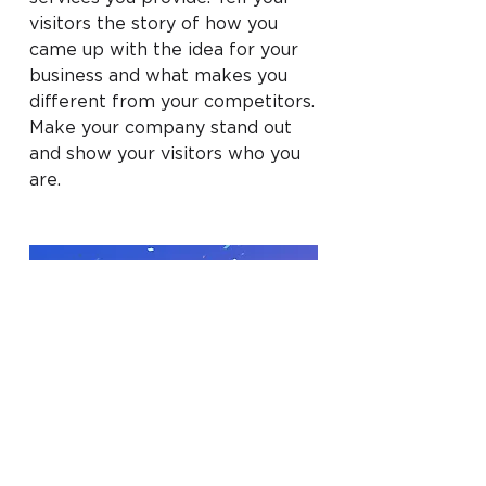
visitors the story of how you
came up with the idea for your
business and what makes you
different from your competitors.
Make your company stand out
and show your visitors who you
are.
BACK TO WORK