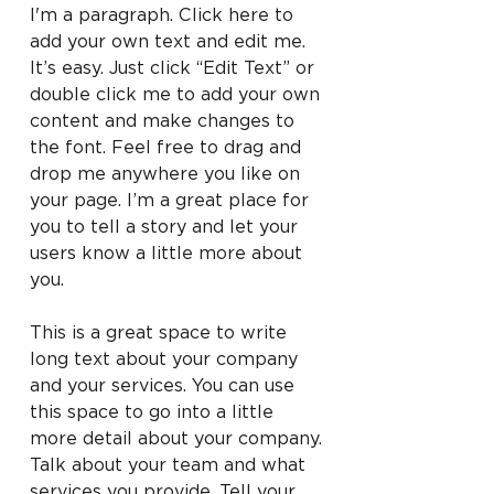
I'm a paragraph. Click here to
add your own text and edit me.
It’s easy. Just click “Edit Text” or
double click me to add your own
content and make changes to
the font. Feel free to drag and
drop me anywhere you like on
your page. I’m a great place for
you to tell a story and let your
users know a little more about
you.
This is a great space to write
long text about your company
and your services. You can use
this space to go into a little
more detail about your company.
Talk about your team and what
services you provide. Tell your